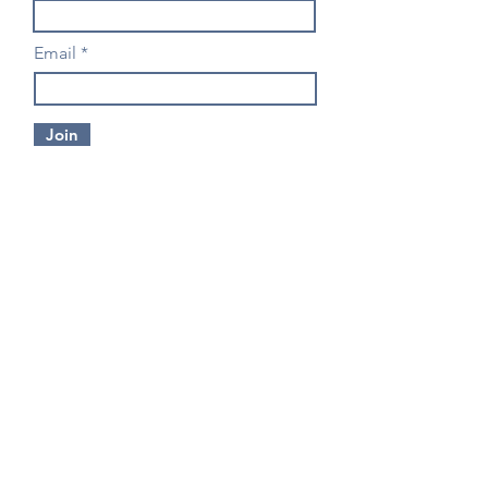
Email
Join