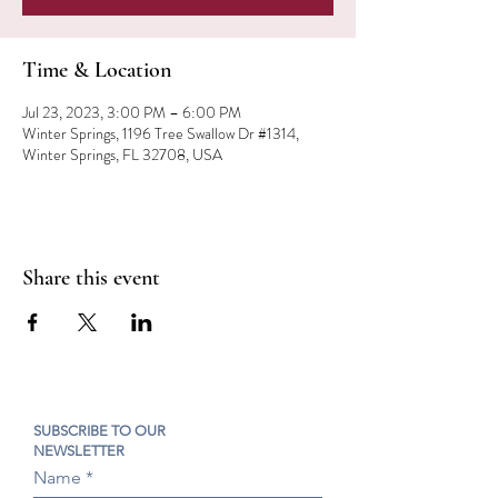
Time & Location
Jul 23, 2023, 3:00 PM – 6:00 PM
Winter Springs, 1196 Tree Swallow Dr #1314,
Winter Springs, FL 32708, USA
Share this event
SUBSCRIBE TO OUR
NEWSLETTER
Name