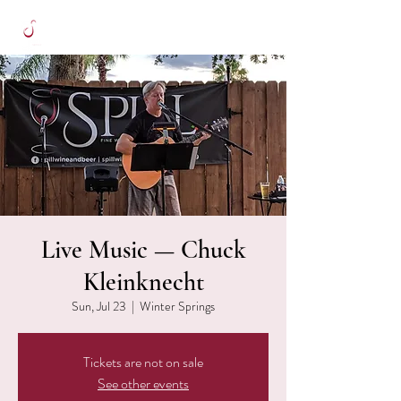
Live Music — Chuck
Kleinknecht
Sun, Jul 23
  |  
Winter Springs
Tickets are not on sale
See other events