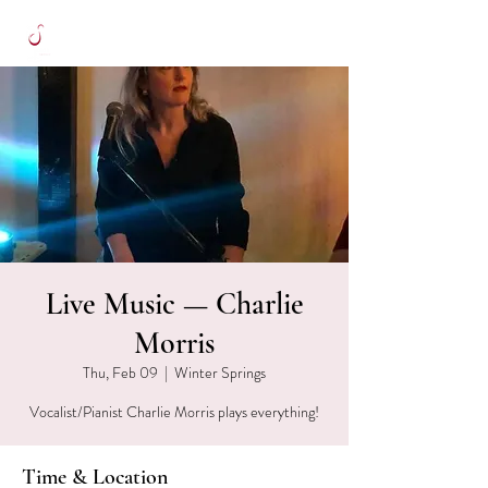
Live Music — Charlie
Morris
Thu, Feb 09
  |  
Winter Springs
Vocalist/Pianist Charlie Morris plays everything!
Time & Location