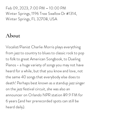
Feb 09, 2023, 7:00 PM – 10:00 PM
Winter Springs, 1196 Tree Swallow Dr #1314,
Winter Springs, FL 32708, USA
About
Vocalist/Pianist Charlie Morris plays everything 
from jazz to country to blues to classic rock to pop 
to folk to great American Songbook, to Dueling 
Pianos - a huge variety of songs you may not have 
heard for a while, but that you know and love, not 
the same 40 songs that everybody else does to 
death! Perhaps best known as a standup jazz singer 
on the jazz festival circuit, she was also an 
announcer on Orlando NPR station 89.9 FM for 
6 years (and her prerecorded spots can still be 
heard daily).