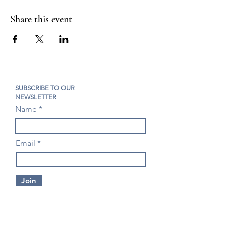
Share this event
SUBSCRIBE TO OUR
NEWSLETTER
Name
Email
Join