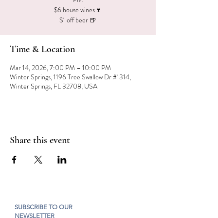
$6 house wines🍷
$1 off beer 🍺
Time & Location
Mar 14, 2026, 7:00 PM – 10:00 PM
Winter Springs, 1196 Tree Swallow Dr #1314,
Winter Springs, FL 32708, USA
Share this event
SUBSCRIBE TO OUR
NEWSLETTER