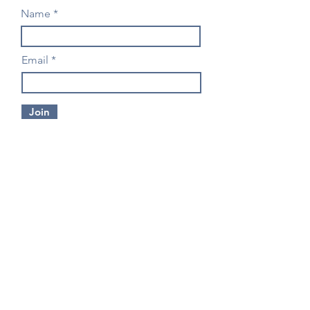
Name
Email
Join