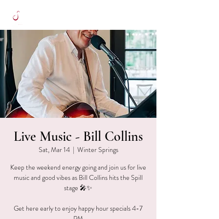
Live Music - Bill Collins
Sat, Mar 14
  |  
Winter Springs
Keep the weekend energy going and join us for live
music and good vibes as Bill Collins hits the Spill
stage 🎤✨
Get here early to enjoy happy hour specials 4-7
PM