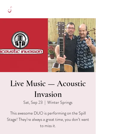
Live Music — Acoustic
Invasion
Sat, Sep 23
  |  
Winter Springs
This awesome DUO is performing on the Spill
Stage! They’re always a great time, you don’t want
to miss it.