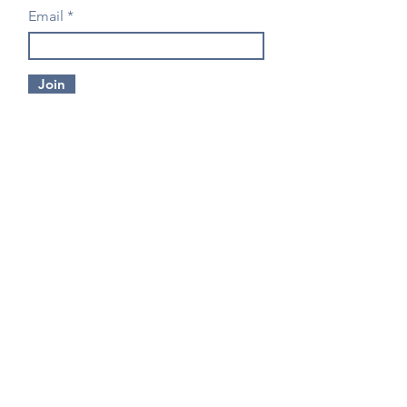
Email
Join
CONTACT US