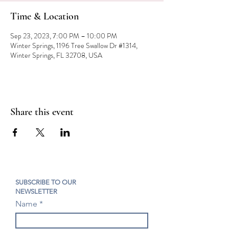
Time & Location
Sep 23, 2023, 7:00 PM – 10:00 PM
Winter Springs, 1196 Tree Swallow Dr #1314,
Winter Springs, FL 32708, USA
Share this event
SUBSCRIBE TO OUR
NEWSLETTER
Name