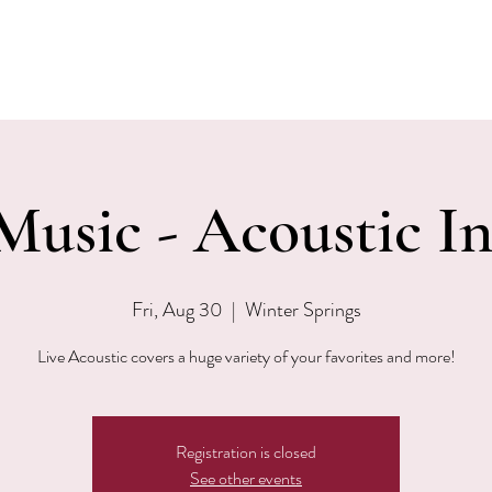
EVENTS
MENU & SPECIALS
WINE CLUB
PRIVAT
Music - Acoustic I
Fri, Aug 30
  |  
Winter Springs
Live Acoustic covers a huge variety of your favorites and more!
Registration is closed
See other events