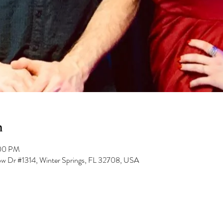
n
:00 PM
low Dr #1314, Winter Springs, FL 32708, USA