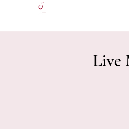
HOME
Live 