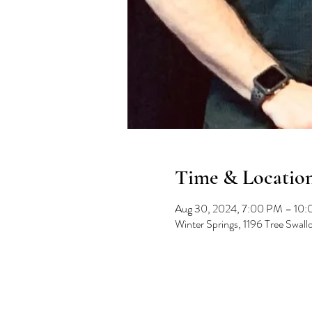
Time & Locatio
Aug 30, 2024, 7:00 PM – 10
Winter Springs, 1196 Tree Swal