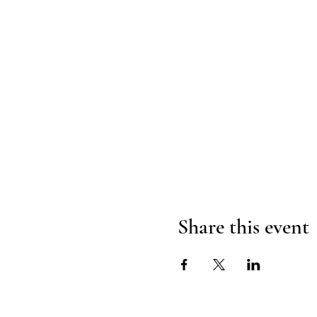
Share this event