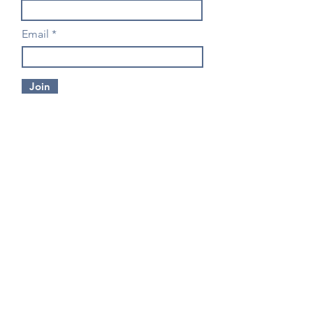
Email
Join