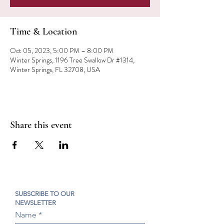
Time & Location
Oct 05, 2023, 5:00 PM – 8:00 PM
Winter Springs, 1196 Tree Swallow Dr #1314,
Winter Springs, FL 32708, USA
Share this event
SUBSCRIBE TO OUR
NEWSLETTER
Name