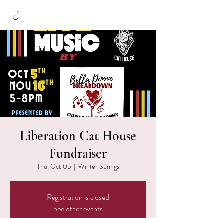
Liberation Cat House
Fundraiser
Thu, Oct 05
  |  
Winter Springs
Registration is closed
See other events