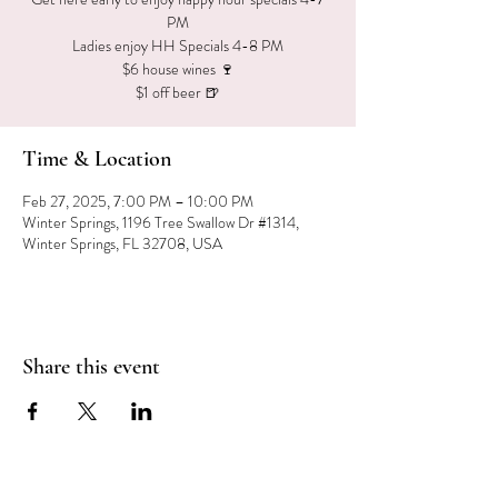
PM
Ladies enjoy HH Specials 4-8 PM
$6 house wines 🍷
$1 off beer 🍺
Time & Location
Feb 27, 2025, 7:00 PM – 10:00 PM
Winter Springs, 1196 Tree Swallow Dr #1314,
Winter Springs, FL 32708, USA
Share this event