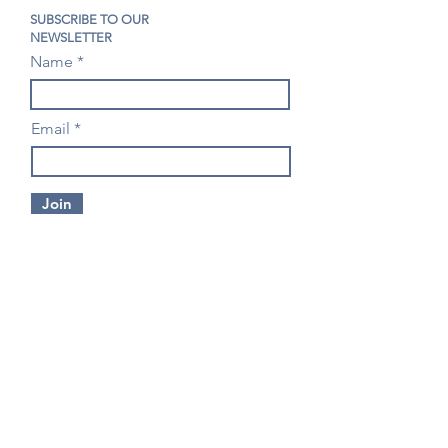
SUBSCRIBE TO OUR
NEWSLETTER
Name
Email
Join