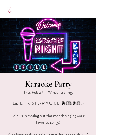
Karaoke Party
Thu, Feb 27
  |  
Winter Springs
Eat, Drink, & K A R A O K E! 🎤💃🏻🕺🏻✨
Join us in closing out the month singing your
favorite songs!
Get here early to enjoy happy hour specials 4-7