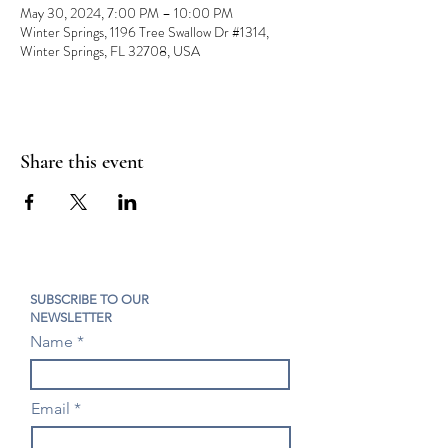
May 30, 2024, 7:00 PM – 10:00 PM
Winter Springs, 1196 Tree Swallow Dr #1314,
Winter Springs, FL 32708, USA
Share this event
SUBSCRIBE TO OUR
NEWSLETTER
Name
Email