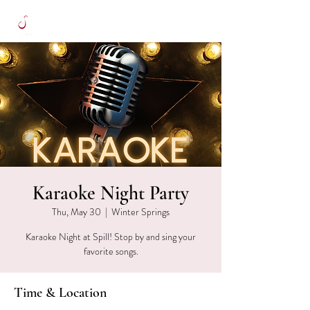
Karaoke Night Party
Thu, May 30
  |  
Winter Springs
Karaoke Night at Spill! Stop by and sing your
favorite songs.
Time & Location