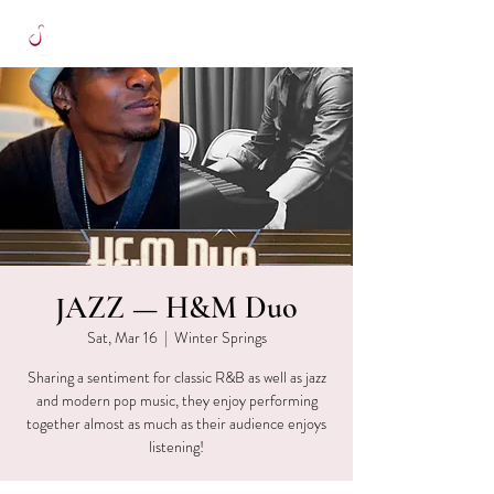
JAZZ — H&M Duo
Sat, Mar 16
  |  
Winter Springs
Sharing a sentiment for classic R&B as well as jazz
and modern pop music, they enjoy performing
together almost as much as their audience enjoys
listening!