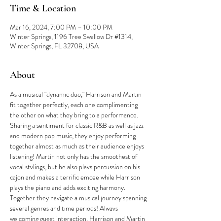
Time & Location
Mar 16, 2024, 7:00 PM – 10:00 PM
Winter Springs, 1196 Tree Swallow Dr #1314,
Winter Springs, FL 32708, USA
About
As a musical "dynamic duo," Harrison and Martin 
fit together perfectly, each one complimenting 
the other on what they bring to a performance. 
Sharing a sentiment for classic R&B as well as jazz 
and modern pop music, they enjoy performing 
together almost as much as their audience enjoys 
listening! Martin not only has the smoothest of 
vocal stvlings, but he also plavs percussion on his 
cajon and makes a terrific emcee while Harrison 
plays the piano and adds exciting harmony. 
Together they navigate a musical journey spanning 
several genres and time periods! Alwavs 
welcoming guest interaction, Harrison and Martin 