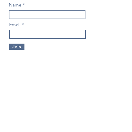
Name
Email
Join