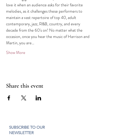
love it when an audience asks for their favorite 
melodies, as it challenges these performers to 
maintain a vast repertoire of top 40, adult 
contemporary, jazz, R&B, country, and every 
decade from the 60's on! No matter what the 
occasion, once you hear the music of Harrison and 
Martin, you are…
Show More
Share this event
SUBSCRIBE TO OUR
NEWSLETTER