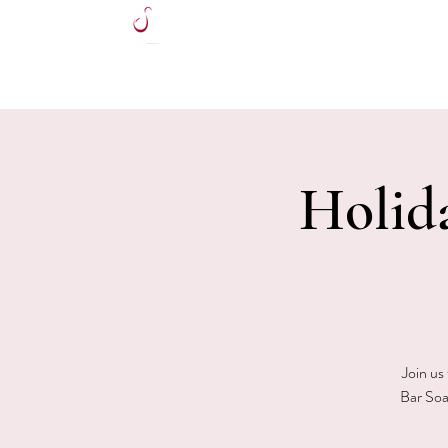
HOME
Holid
Join us
Bar Soa