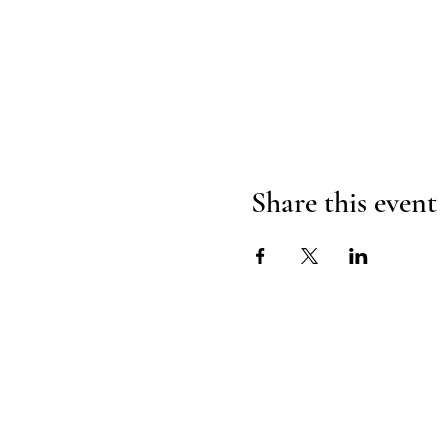
Share this event