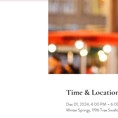
Time & Locatio
Dec 01, 2024, 4:00 PM – 6:
Winter Springs, 1196 Tree Swal