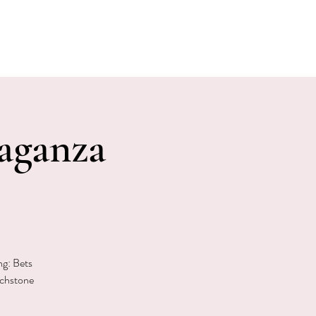
E EVENTS
PHOTOS
CONTACT
aganza
ng: Bets
uchstone