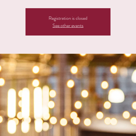
Registration is closed
See other events