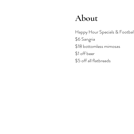
About
Happy Hour Specials & Football 
$6 Sangria
$18 bottomless mimosas
$1 off beer
$5 off all flatbreads