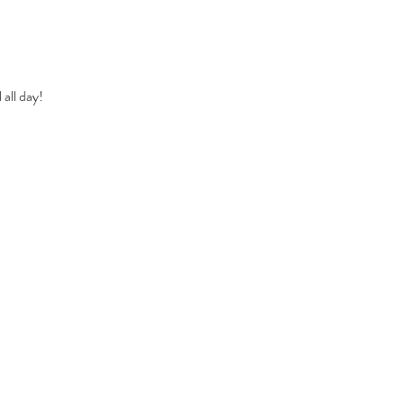
all day!