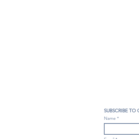
CONTACT US
SUBSCRIBE TO
407- 278- 8219
Name
spillwineandbeerbar@gmail.com
VISIT US
1196 Tree Swallow Dr. #1314