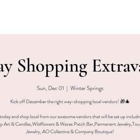
EVENTS
MENU & SPECIALS
WINE CLUB
PRIVAT
ay Shopping Extrav
Sun, Dec 01
  |  
Winter Springs
Kick off December the right way-shopping local vendors! 🎁🎄
 today and shop local from our awesome vendors that will be set up includi
p Art & Candles,Wildflowers & Waves Patch Bar,Permanent Jewelry,To
Jewelry, AO Collective & Company Boutique!