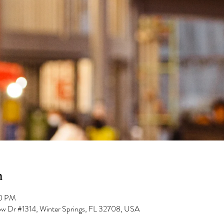
n
00 PM
low Dr #1314, Winter Springs, FL 32708, USA