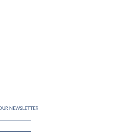
 OUR NEWSLETTER