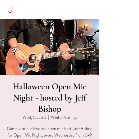
Halloween Open Mic
Night - hosted by Jeff
Bishop
Wed, Oct 30
  |  
Winter Springs
Come visit our favorite open mic host, Jeff Bishop
for Open Mic Night, every Wednesday from 6-9