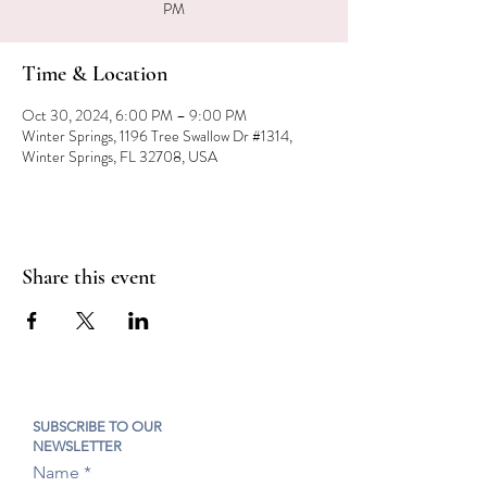
PM
Time & Location
Oct 30, 2024, 6:00 PM – 9:00 PM
Winter Springs, 1196 Tree Swallow Dr #1314,
Winter Springs, FL 32708, USA
Share this event
SUBSCRIBE TO OUR
NEWSLETTER
Name