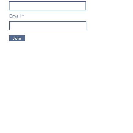
Email
Join