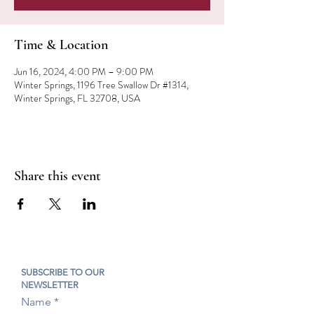
Time & Location
Jun 16, 2024, 4:00 PM – 9:00 PM
Winter Springs, 1196 Tree Swallow Dr #1314,
Winter Springs, FL 32708, USA
Share this event
SUBSCRIBE TO OUR
NEWSLETTER
Name