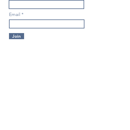
Email
Join