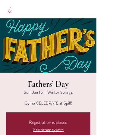
Fathers’ Day
Sun, Jun 16
  |  
Winter Springs
Come CELEBRATE at Spill!
Registration is closed
See other events