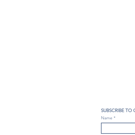
CONTACT US
SUBSCRIBE TO
407- 278- 8219
Name
spillwineandbeerbar@gmail.com
VISIT US
1196 Tree Swallow Dr. #1314