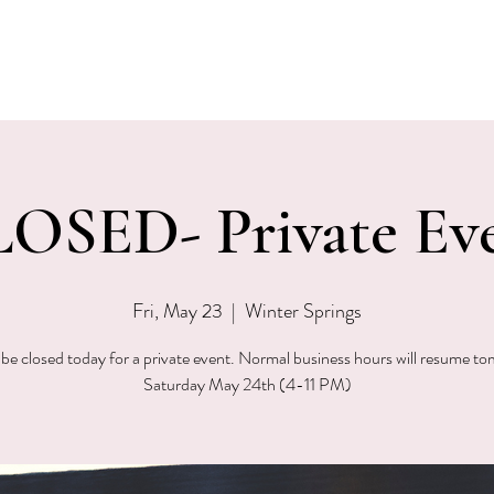
EVENTS
MENU & SPECIALS
WINE CLUB
PRIVAT
OSED- Private Ev
Fri, May 23
  |  
Winter Springs
 be closed today for a private event. Normal business hours will resume t
Saturday May 24th (4-11 PM)