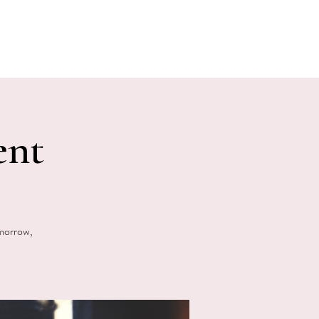
E EVENTS
PHOTOS
CONTACT
ent
omorrow,