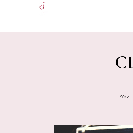
HOME
CL
We will