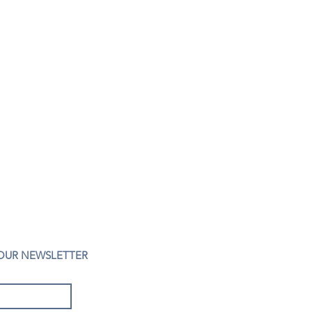
 OUR NEWSLETTER