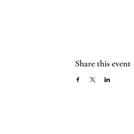
Share this event