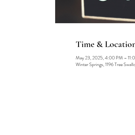
Time & Locatio
May 23, 2025, 4:00 PM – 11:
Winter Springs, 1196 Tree Swal