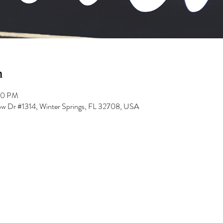
n
00 PM
low Dr #1314, Winter Springs, FL 32708, USA