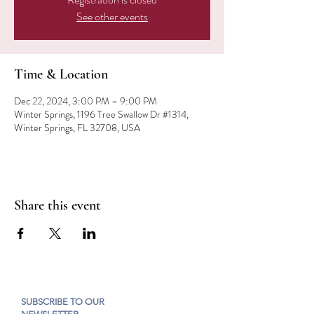
See other events
Time & Location
Dec 22, 2024, 3:00 PM – 9:00 PM
Winter Springs, 1196 Tree Swallow Dr #1314,
Winter Springs, FL 32708, USA
Share this event
SUBSCRIBE TO OUR