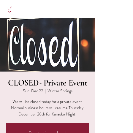
CLOSED- Private Event
Sun, Dec 22
  |  
Winter Springs
We will be closed today for a private event.
Normal business hours will resume Thursday,
December 26th for Karaoke Night!
Registration is closed