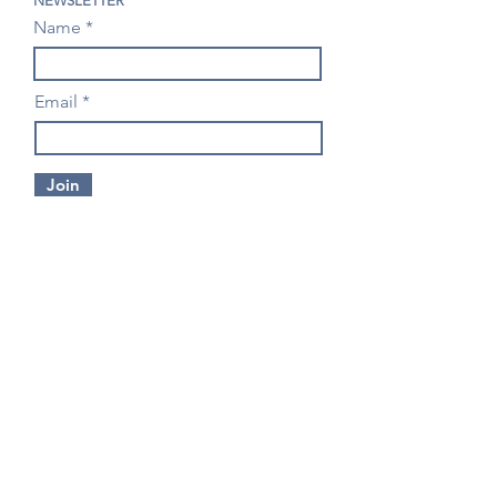
NEWSLETTER
Name
Email
Join