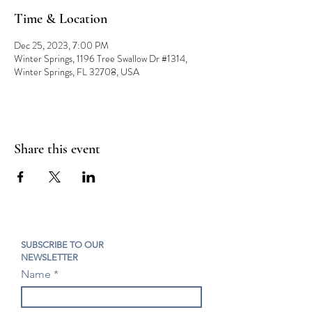
Time & Location
Dec 25, 2023, 7:00 PM
Winter Springs, 1196 Tree Swallow Dr #1314,
Winter Springs, FL 32708, USA
Share this event
SUBSCRIBE TO OUR
NEWSLETTER
Name