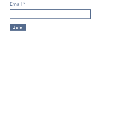
Email
Join
CONTACT US