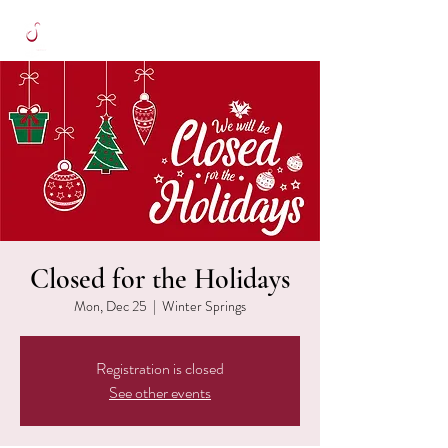
Closed for the Holidays
Mon, Dec 25
  |  
Winter Springs
Registration is closed
See other events