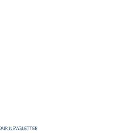
 OUR NEWSLETTER