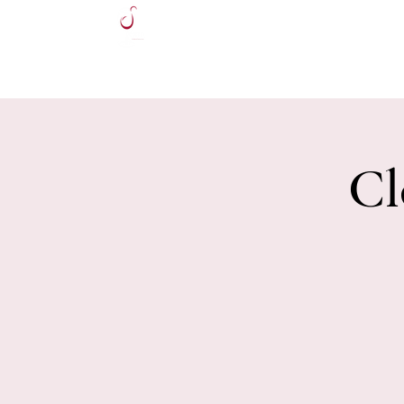
HOME
Cl