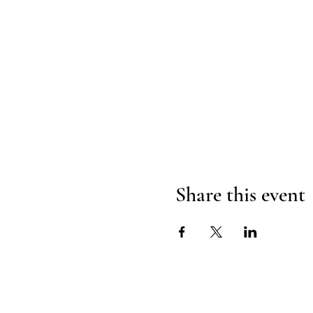
Share this event