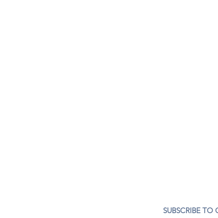
CONTACT US
SUBSCRIBE TO
407- 278- 8219