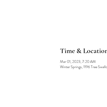
Time & Locatio
Mar 01, 2023, 7:20 AM
Winter Springs, 1196 Tree Swal