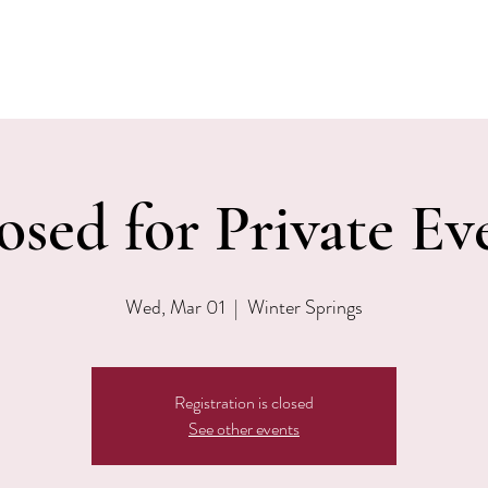
EVENTS
MENU & SPECIALS
WINE CLUB
PRIVAT
osed for Private Ev
Wed, Mar 01
  |  
Winter Springs
Registration is closed
See other events