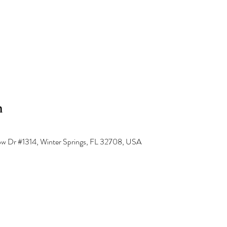
n
low Dr #1314, Winter Springs, FL 32708, USA