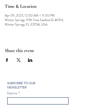
Time & Location
Apr 09, 2023, 12:00 AM – 11:50 PM
Winter Springs, 1196 Tree Swallow Dr #1314,
Winter Springs, FL 32708, USA
Share this event
SUBSCRIBE TO OUR
NEWSLETTER
Name