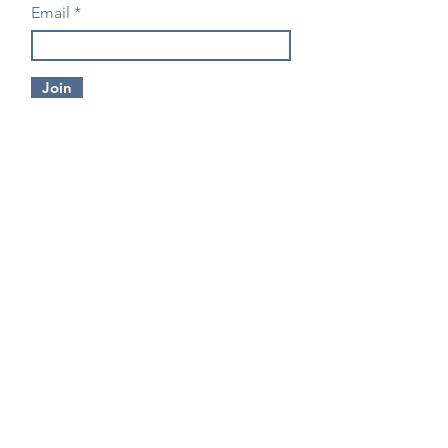
Email
Join
CONTACT US