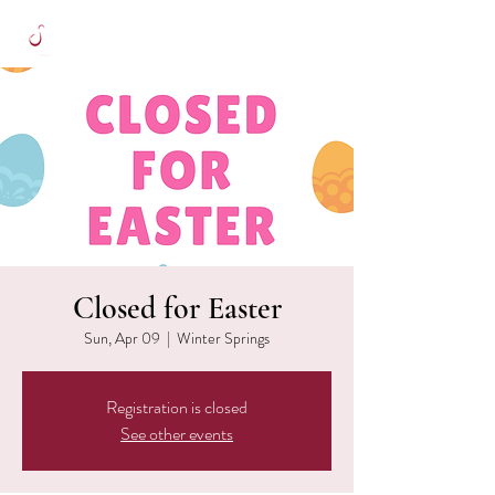
Closed for Easter
Sun, Apr 09
  |  
Winter Springs
Registration is closed
See other events