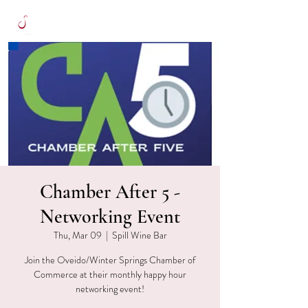
Chamber After 5 -
Networking Event
Thu, Mar 09
  |  
Spill Wine Bar
Join the Oveido/Winter Springs Chamber of
Commerce at their monthly happy hour
networking event!