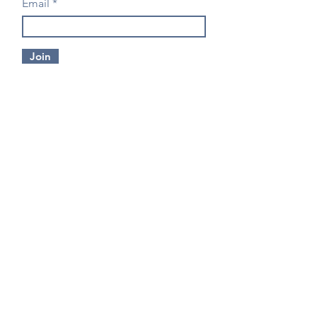
Email
Join
CONTACT US