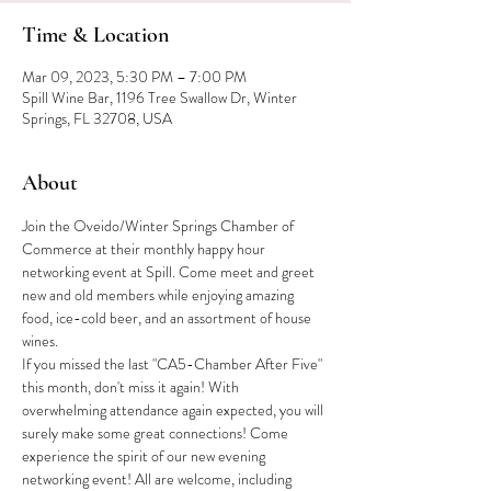
Time & Location
Mar 09, 2023, 5:30 PM – 7:00 PM
Spill Wine Bar, 1196 Tree Swallow Dr, Winter
Springs, FL 32708, USA
About
Join the Oveido/Winter Springs Chamber of 
Commerce at their monthly happy hour 
networking event at Spill. Come meet and greet 
new and old members while enjoying amazing 
food, ice-cold beer, and an assortment of house 
wines.
If you missed the last "CA5-Chamber After Five" 
this month, don't miss it again! With 
overwhelming attendance again expected, you will 
surely make some great connections! Come 
experience the spirit of our new evening 
networking event! All are welcome, including 