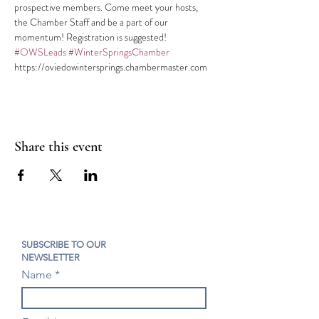
prospective members. Come meet your hosts, 
the Chamber Staff and be a part of our 
#OWSLeads
#WinterSpringsChamber
https://oviedowintersprings.chambermaster.com
Share this event
SUBSCRIBE TO OUR
NEWSLETTER
Name