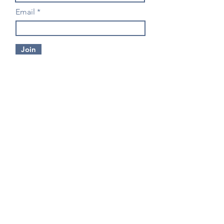
Email
Join