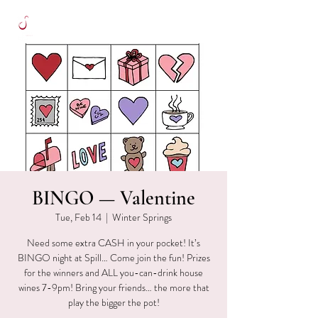
BINGO — Valentine
Tue, Feb 14
  |  
Winter Springs
Need some extra CASH in your pocket! It’s
BINGO night at Spill… Come join the fun! Prizes
for the winners and ALL you-can-drink house
wines 7-9pm! Bring your friends… the more that
play the bigger the pot!