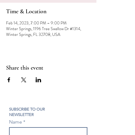
Time & Location
Feb 14, 2023, 7:00 PM – 9:00 PM
Winter Springs, 1196 Tree Swallow Dr #1314,
Winter Springs, FL 32708, USA
Share this event
SUBSCRIBE TO OUR
NEWSLETTER
Name