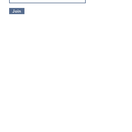
Join
CONTACT US
407- 278- 8219
spillwineandbeerbar@gmail.com