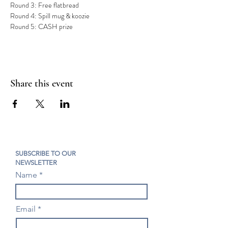
Round 3: Free flatbread
Round 4: Spill mug & koozie
Round 5: CASH prize
Share this event
SUBSCRIBE TO OUR
NEWSLETTER
Name
Email