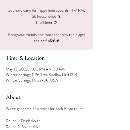
Get here early for happy hour specials (4-7 PM)
$6 house wines 🍷
$1 off beer 🍺
Bring your friends, the more that play the bigger
the pot! 💰💰💰
Time & Location
May 13, 2025, 7:00 PM – 9:00 PM
Winter Springs, 1196 Tree Swallow Dr #1314,
Winter Springs, FL 32708, USA
About
We've got some new prizes for each Bingo round:
Round 1: Drink ticket
Round 2: Spill t-shirt