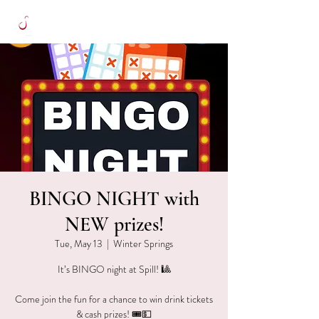
BINGO NIGHT with
NEW prizes!
Tue, May 13
  |  
Winter Springs
It’s BINGO night at Spill! 🎱
Come join the fun for a chance to win drink tickets
& cash prizes! 🎟💵