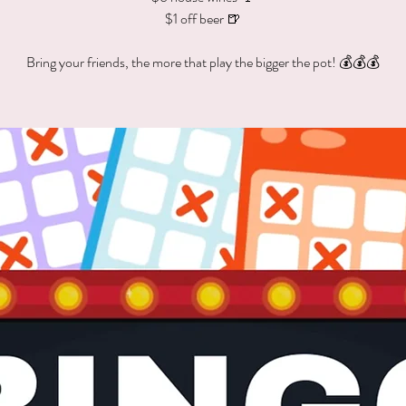
$1 off beer 🍺
Bring your friends, the more that play the bigger the pot! 💰💰💰