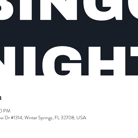
n
00 PM
low Dr #1314, Winter Springs, FL 32708, USA