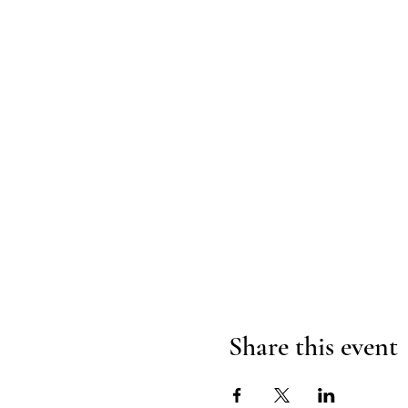
Share this event