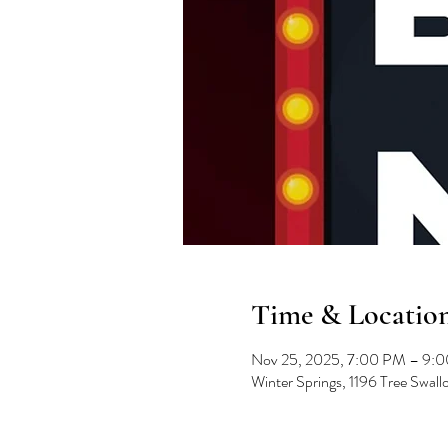
Time & Locatio
Nov 25, 2025, 7:00 PM – 9:
Winter Springs, 1196 Tree Swal