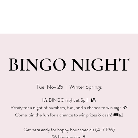
EVENTS
MENU & SPECIALS
WINE CLUB
PRIVAT
BINGO NIGHT
Tue, Nov 25
  |  
Winter Springs
It’s BINGO night at Spill! 🎱
Ready for a night of numbers, fun, and a chance to win big? 💸
Come join the fun for a chance to win prizes & cash! 🎟💵
Get here early for happy hour specials (4-7 PM)
$6 house wines 🍷