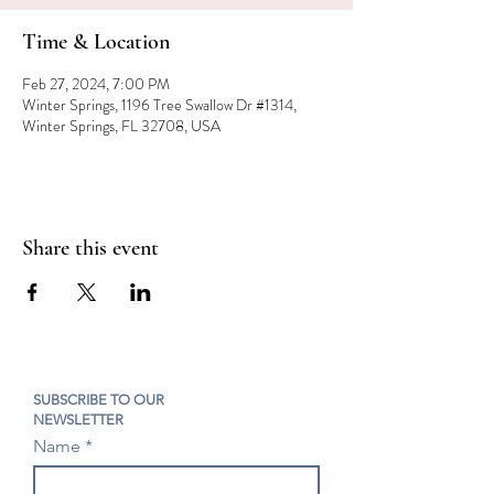
Time & Location
Feb 27, 2024, 7:00 PM
Winter Springs, 1196 Tree Swallow Dr #1314,
Winter Springs, FL 32708, USA
Share this event
SUBSCRIBE TO OUR
NEWSLETTER
Name