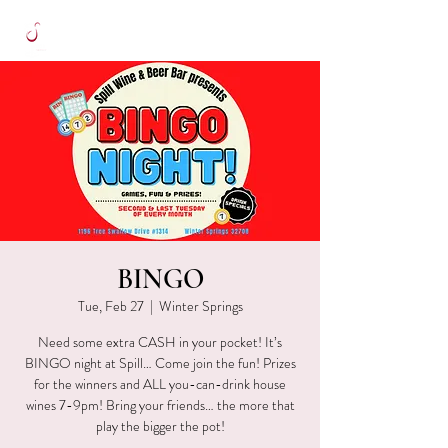
BINGO
Tue, Feb 27
  |  
Winter Springs
Need some extra CASH in your pocket! It’s
BINGO night at Spill… Come join the fun! Prizes
for the winners and ALL you-can-drink house
wines 7-9pm! Bring your friends… the more that
play the bigger the pot!