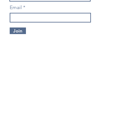
Email
Join