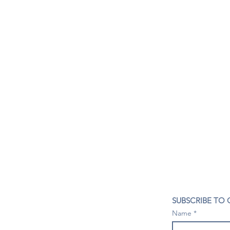
CONTACT US
SUBSCRIBE TO
407- 278- 8219
Name
spillwineandbeerbar@gmail.com
VISIT US