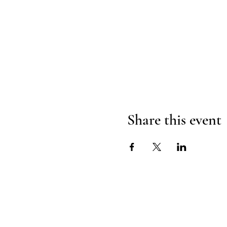
Share this event