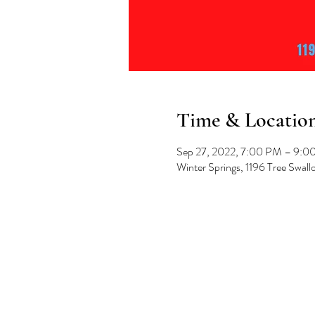
Time & Locatio
Sep 27, 2022, 7:00 PM – 9:0
Winter Springs, 1196 Tree Swal