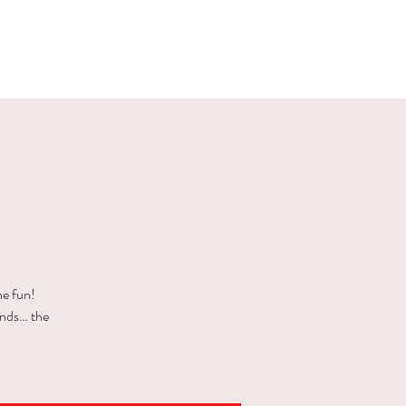
E EVENTS
PHOTOS
CONTACT
he fun!
ends… the