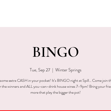
EVENTS
MENU & SPECIALS
WINE CLUB
PRIVAT
BINGO
Tue, Sep 27
  |  
Winter Springs
ome extra CASH in your pocket! It’s BINGO night at Spill… Come join t
or the winners and ALL you-can-drink house wines 7-9pm! Bring your fri
more that play the bigger the pot!