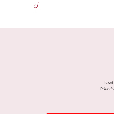
HOME
Need s
Prizes f