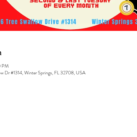
n
0 PM
low Dr #1314, Winter Springs, FL 32708, USA