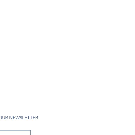
 OUR NEWSLETTER