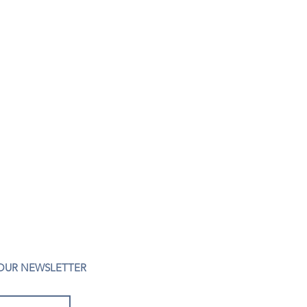
 OUR NEWSLETTER