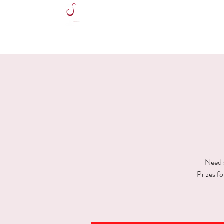
HOME
Need s
Prizes f