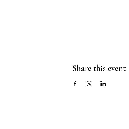
Share this event