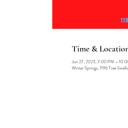
Time & Locatio
Jun 27, 2023, 7:00 PM – 10:
Winter Springs, 1196 Tree Swal