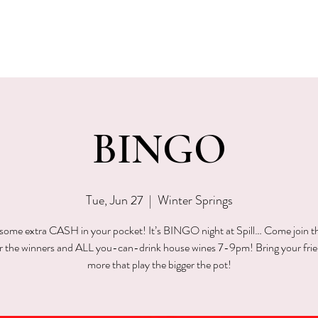
EVENTS
MENU & SPECIALS
WINE CLUB
PRIVAT
BINGO
Tue, Jun 27
  |  
Winter Springs
ome extra CASH in your pocket! It’s BINGO night at Spill… Come join t
or the winners and ALL you-can-drink house wines 7-9pm! Bring your fri
more that play the bigger the pot!