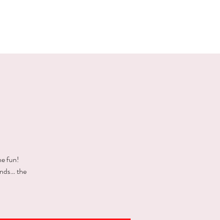
E EVENTS
PHOTOS
CONTACT
he fun!
ends… the