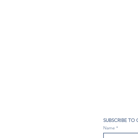
CONTACT US
SUBSCRIBE TO
407- 278- 8219
Name
spillwineandbeerbar@gmail.com
VISIT US