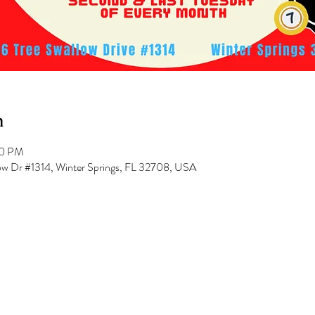
n
00 PM
low Dr #1314, Winter Springs, FL 32708, USA