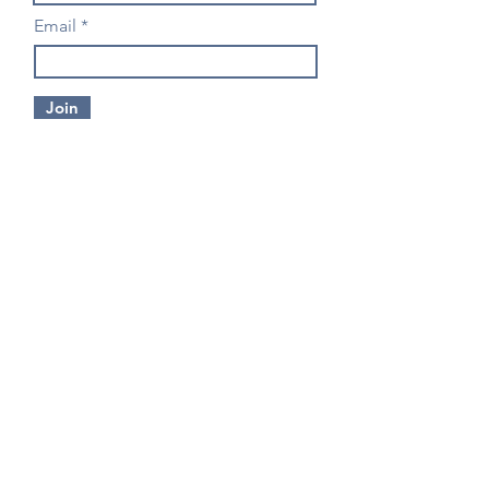
Email
Join