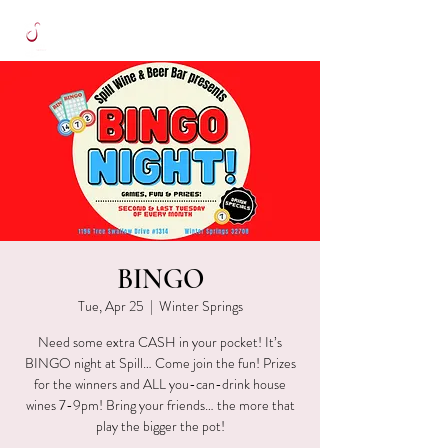
BINGO
Tue, Apr 25
  |  
Winter Springs
Need some extra CASH in your pocket! It’s
BINGO night at Spill… Come join the fun! Prizes
for the winners and ALL you-can-drink house
wines 7-9pm! Bring your friends… the more that
play the bigger the pot!