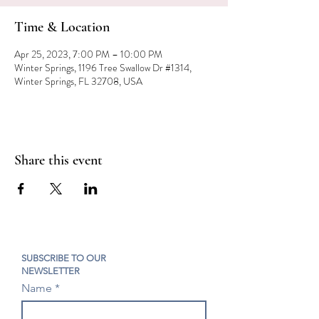
Time & Location
Apr 25, 2023, 7:00 PM – 10:00 PM
Winter Springs, 1196 Tree Swallow Dr #1314,
Winter Springs, FL 32708, USA
Share this event
SUBSCRIBE TO OUR
NEWSLETTER
Name