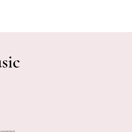
E EVENTS
PHOTOS
CONTACT
sic
 ongoing