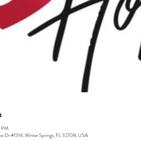
n
0 PM
low Dr #1314, Winter Springs, FL 32708, USA