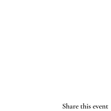
Share this event