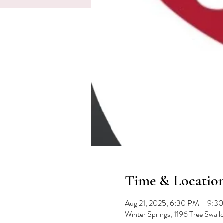
Time & Locatio
Aug 21, 2025, 6:30 PM – 9:3
Winter Springs, 1196 Tree Swal