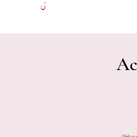
HOME
Ac
Help su