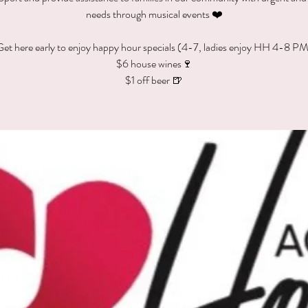
needs through musical events ❤️
et here early to enjoy happy hour specials (4-7, ladies enjoy HH 4-8 P
$6 house wines🍷
$1 off beer 🍺