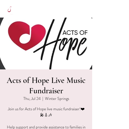
Acts of Hope Live Music
Fundraiser
Thu, Jul 24
  |  
Winter Springs
Join us for Acts of Hope live music fundraiser!❤️
🎤🎸🎶
Help support and provide assistance to families in