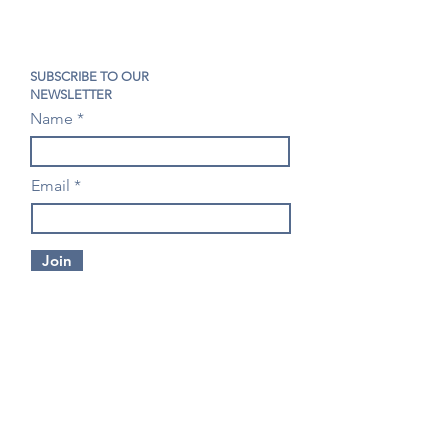
SUBSCRIBE TO OUR
NEWSLETTER
Name
Email
Join