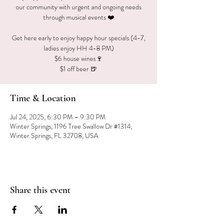
our community with urgent and ongoing needs
through musical events ❤️
Get here early to enjoy happy hour specials (4-7,
ladies enjoy HH 4-8 PM)
$6 house wines🍷
$1 off beer 🍺
Time & Location
Jul 24, 2025, 6:30 PM – 9:30 PM
Winter Springs, 1196 Tree Swallow Dr #1314,
Winter Springs, FL 32708, USA
Share this event