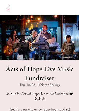
Acts of Hope Live Music
Fundraiser
Thu, Jan 23
  |  
Winter Springs
Join us for Acts of Hope live music fundraiser!❤️
🎤🎸🎶
Get here early to enjoy happy hour specials!