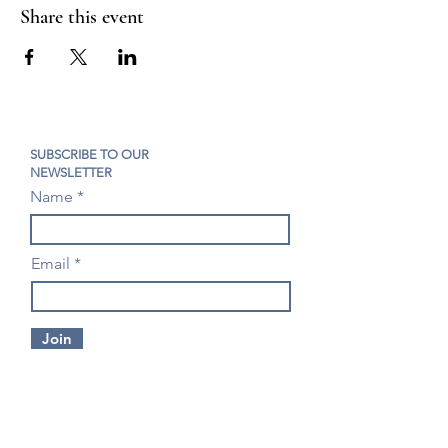
Share this event
SUBSCRIBE TO OUR
NEWSLETTER
Name
Email
Join