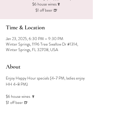
$6 house wines🍷
$1 off beer 🍺
Time & Location
Jan 23, 2025, 6:30 PM – 9:30 PM
Winter Springs, 1196 Tree Swallow Dr #1314,
Winter Springs, FL 32708, USA
About
Enjoy Happy Hour specials (4-7 PM, ladies enjoy 
HH 4-8 PM)
$6 house wines 🍷
$1 off beer 🍺