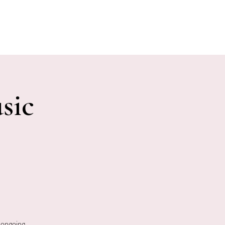
E EVENTS
PHOTOS
CONTACT
sic
 ongoing