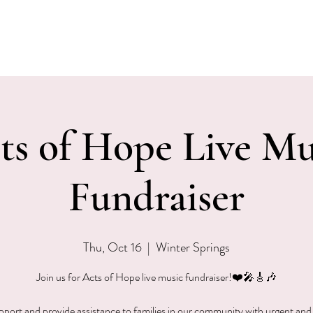
EVENTS
MENU & SPECIALS
WINE CLUB
PRIVAT
ts of Hope Live Mu
Fundraiser
Thu, Oct 16
  |  
Winter Springs
Join us for Acts of Hope live music fundraiser!❤️🎤🎸🎶
pport and provide assistance to families in our community with urgent and