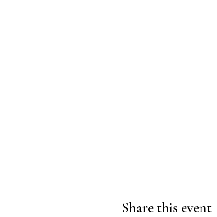
Share this event