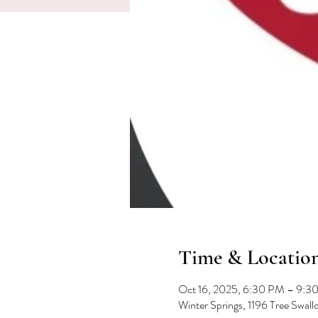
Time & Locatio
Oct 16, 2025, 6:30 PM – 9:3
Winter Springs, 1196 Tree Swal