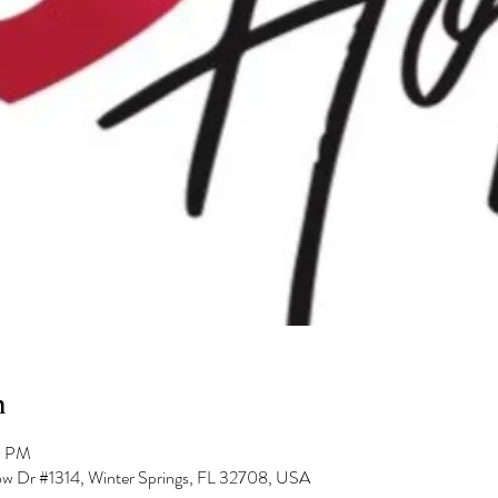
n
0 PM
low Dr #1314, Winter Springs, FL 32708, USA