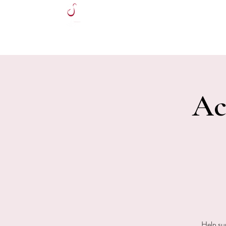
HOME
Ac
Help su