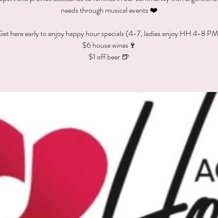
needs through musical events ❤️
et here early to enjoy happy hour specials (4-7, ladies enjoy HH 4-8 P
$6 house wines🍷
$1 off beer 🍺