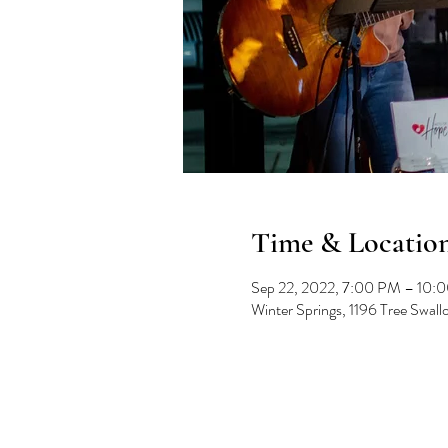
Time & Locatio
Sep 22, 2022, 7:00 PM – 10:
Winter Springs, 1196 Tree Swal