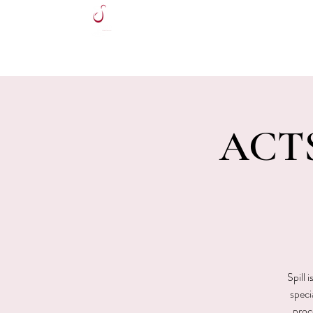
HOME
ACTS
Spill 
speci
proce