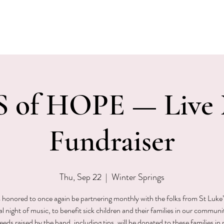
EVENTS
MENU & SPECIALS
WINE CLUB
PRIVAT
 of HOPE — Live 
Fundraiser
Thu, Sep 22
  |  
Winter Springs
is honored to once again be partnering monthly with the folks from St Luke’
al night of music, to benefit sick children and their families in our communit
eds raised by the band, including tips, will be donated to these families in