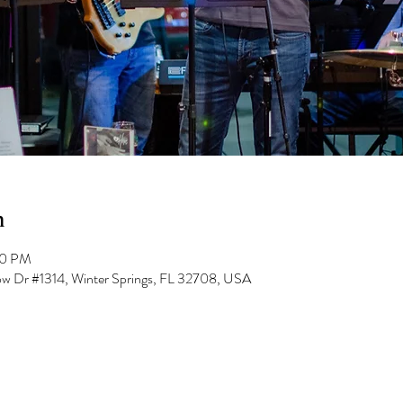
n
00 PM
low Dr #1314, Winter Springs, FL 32708, USA