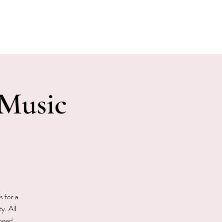
E EVENTS
PHOTOS
CONTACT
Music
s for a
y. All
 need.