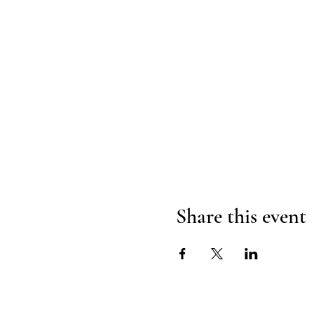
Share this event