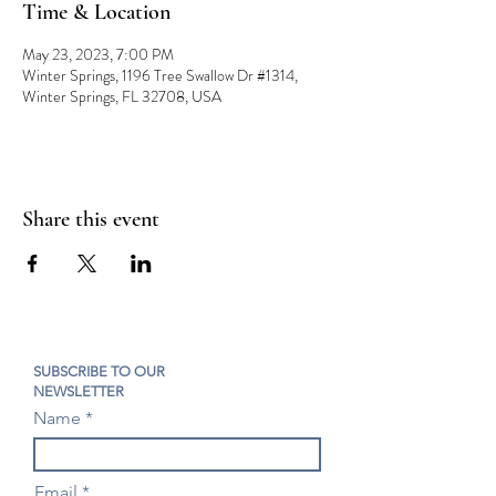
Time & Location
May 23, 2023, 7:00 PM
Winter Springs, 1196 Tree Swallow Dr #1314,
Winter Springs, FL 32708, USA
Share this event
SUBSCRIBE TO OUR
NEWSLETTER
Name
Email