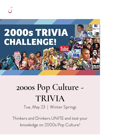
2000s Pop Culture -
TRIVIA
Tue, May 23
  |  
Winter Springs
Thinkers and Drinkers UNITE and test your
knowledge on 2000s Pop Culture!