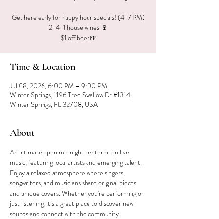
Get here early for happy hour specials! (4-7 PM)
2-4-1 house wines 🍷
$1 off beer🍺
Time & Location
Jul 08, 2026, 6:00 PM – 9:00 PM
Winter Springs, 1196 Tree Swallow Dr #1314,
Winter Springs, FL 32708, USA
About
An intimate open mic night centered on live 
music, featuring local artists and emerging talent. 
Enjoy a relaxed atmosphere where singers, 
songwriters, and musicians share original pieces 
and unique covers. Whether you're performing or 
just listening, it’s a great place to discover new 
sounds and connect with the community.