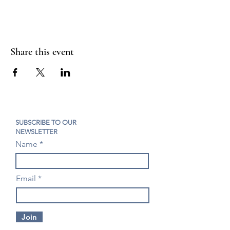
Share this event
SUBSCRIBE TO OUR
NEWSLETTER
Name
Email
Join