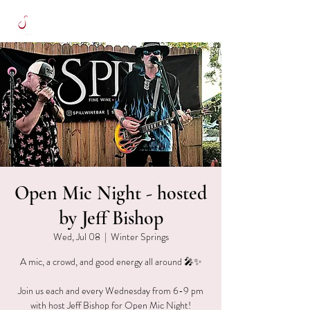
Open Mic Night - hosted
by Jeff Bishop
Wed, Jul 08
  |  
Winter Springs
A mic, a crowd, and good energy all around 🎤✨
Join us each and every Wednesday from 6-9 pm
with host Jeff Bishop for Open Mic Night!