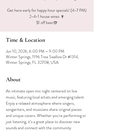
Get here early for happy hour specials! (4-7 PM)
2-4-1 house wines 🍷
$1 off beer🍺
Time & Location
Jun 10, 2026, 6:00 PM – 9:00 PM
Winter Springs, 1196 Tree Swallow Dr #1314,
Winter Springs, FL 32708, USA
About
An intimate open mic night centered on live 
music, featuring local artists and emerging talent. 
Enjoy a relaxed atmosphere where singers, 
songwriters, and musicians share original pieces 
and unique covers. Whether you're performing or 
just listening, it’s a great place to discover new 
sounds and connect with the community.