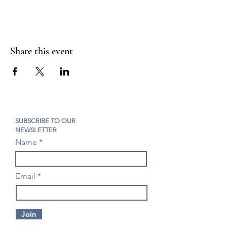
Share this event
SUBSCRIBE TO OUR
NEWSLETTER
Name
Email
Join