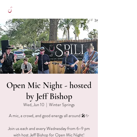
Open Mic Night - hosted
by Jeff Bishop
Wed, Jun 10
  |  
Winter Springs
A mic, a crowd, and good energy all around 🎤✨
Join us each and every Wednesday from 6-9 pm
with host Jeff Bishop for Open Mic Night!