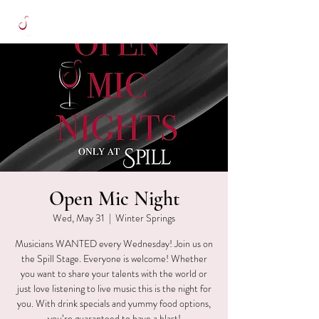
Open Mic Night
Wed, May 31
  |  
Winter Springs
Musicians WANTED every Wednesday! Join us on
the Spill Stage. Everyone is welcome! Whether
you want to share your talents with the world or
just love listening to live music this is the night for
you. With drink specials and yummy food options,