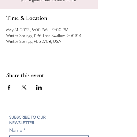
Time & Location
May 31, 2023, 6:00 PM – 9:00 PM
Winter Springs, 1196 Tree Swallow Dr #1314,
Winter Springs, FL 32708, USA
Share this event
SUBSCRIBE TO OUR
NEWSLETTER
Name