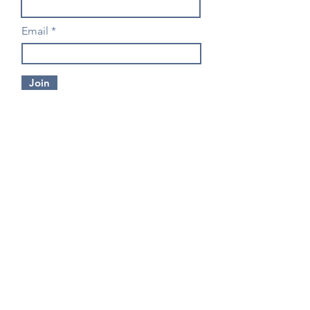
Email
Join