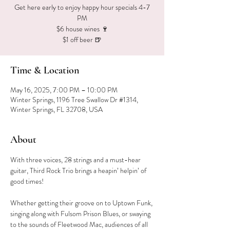
Get here early to enjoy happy hour specials 4-7
PM
$6 house wines 🍷
$1 off beer 🍺
Time & Location
May 16, 2025, 7:00 PM – 10:00 PM
Winter Springs, 1196 Tree Swallow Dr #1314,
Winter Springs, FL 32708, USA
About
With three voices, 28 strings and a must-hear 
guitar, Third Rock Trio brings a heapin’ helpin’ of 
good times!
Whether getting their groove on to Uptown Funk, 
singing along with Fulsom Prison Blues, or swaying 
to the sounds of Fleetwood Mac, audiences of all 