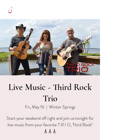
Live Music - Third Rock
Trio
Fri, May 16
  |  
Winter Springs
Start your weekend off right and join us tonight for
live music from your favorite T R I O, Third Rock!
🎸🎸🎸