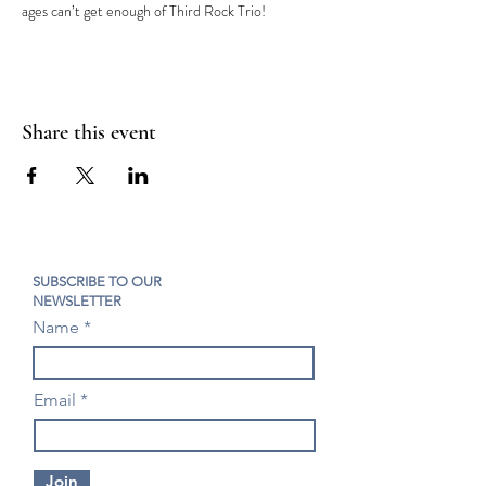
ages can’t get enough of Third Rock Trio!
Share this event
SUBSCRIBE TO OUR
NEWSLETTER
Name
Email
Join