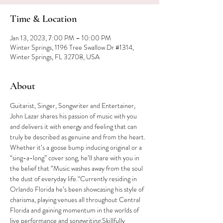
Time & Location
Jan 13, 2023, 7:00 PM – 10:00 PM
Winter Springs, 1196 Tree Swallow Dr #1314,
Winter Springs, FL 32708, USA
About
Guitarist, Singer, Songwriter and Entertainer, 
John Lazar shares his passion of music with you 
and delivers it with energy and feeling that can 
truly be described as genuine and from the heart. 
Whether it’s a goose bump inducing original or a 
“sing-a-long” cover song, he’ll share with you in 
the belief that “Music washes away from the soul 
the dust of everyday life.“Currently residing in 
Orlando Florida he’s been showcasing his style of 
charisma, playing venues all throughout Central 
Florida and gaining momentum in the worlds of 
live performance and songwriting.Skillfully 