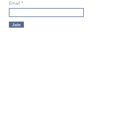
Email
Join
CONTACT US