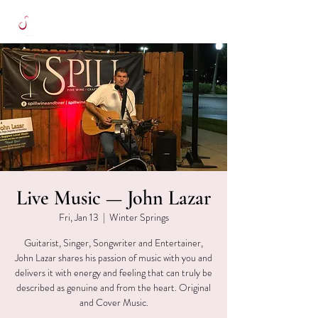
Live Music — John Lazar
Fri, Jan 13
  |  
Winter Springs
Guitarist, Singer, Songwriter and Entertainer,
John Lazar shares his passion of music with you and
delivers it with energy and feeling that can truly be
described as genuine and from the heart. Original
and Cover Music.