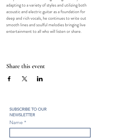
adapting to a variety of styles and utilizing both 
acoustic and electric guitar as a foundation for 
deep and rich vocals, he continues to write out 
smooth lines and soulful melodies bringing live 
entertainment to all who will listen or share.
Share this event
SUBSCRIBE TO OUR
NEWSLETTER
Name