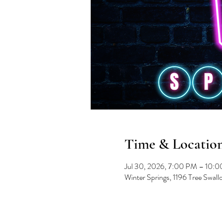
Time & Locatio
Jul 30, 2026, 7:00 PM – 10:
Winter Springs, 1196 Tree Swal