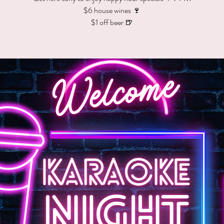
$6 house wines 🍷
$1 off beer 🍺