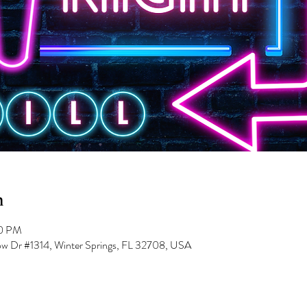
n
00 PM
low Dr #1314, Winter Springs, FL 32708, USA