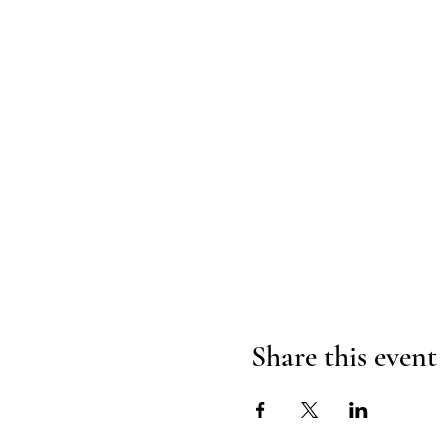
Share this event