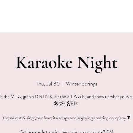
EVENTS
MENU & SPECIALS
WINE CLUB
PRIVAT
Karaoke Night
Thu, Jul 30
  |  
Winter Springs
b the M I C, grab a D R I N K, hit the S T A G E, and show us what you've 
🎤💃🏻🕺🏻✨
Come out & sing your favorite songs and enjoying amazing company ❣️
Get here early to enjoy happy hour specials 4-7 PM