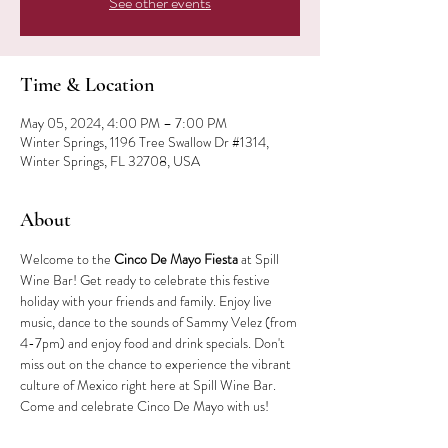
See other events
Time & Location
May 05, 2024, 4:00 PM – 7:00 PM
Winter Springs, 1196 Tree Swallow Dr #1314,
Winter Springs, FL 32708, USA
About
Welcome to the 
Cinco De Mayo Fiesta
 at Spill 
Wine Bar! Get ready to celebrate this festive 
holiday with your friends and family. Enjoy live 
music, dance to the sounds of Sammy Velez (from 
4-7pm) and enjoy food and drink specials. Don't 
miss out on the chance to experience the vibrant 
culture of Mexico right here at Spill Wine Bar. 
Come and celebrate Cinco De Mayo with us!