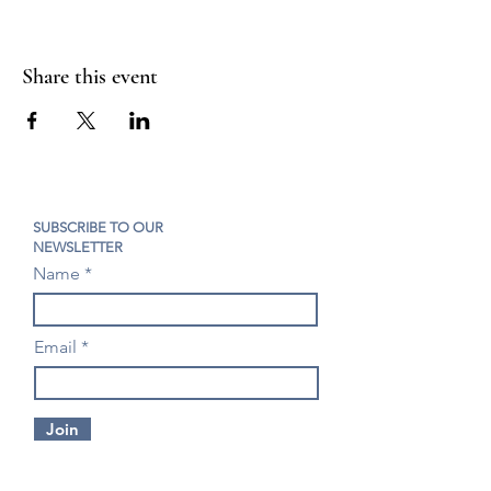
Share this event
SUBSCRIBE TO OUR
NEWSLETTER
Name
Email
Join