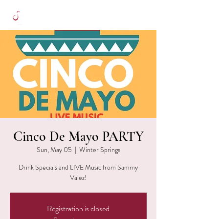
Cinco De Mayo PARTY
Sun, May 05
  |  
Winter Springs
Drink Specials and LIVE Music from Sammy
Valez!
Registration is closed